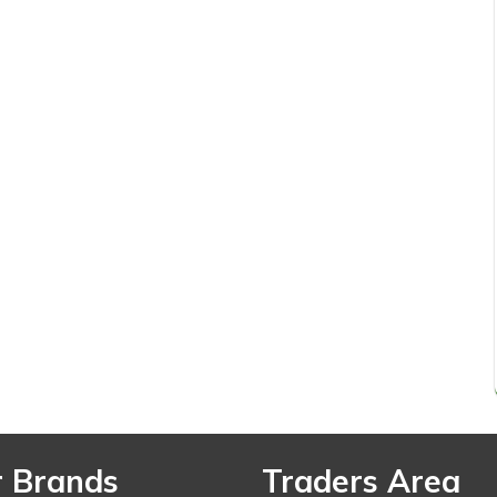
 Brands
Traders Area