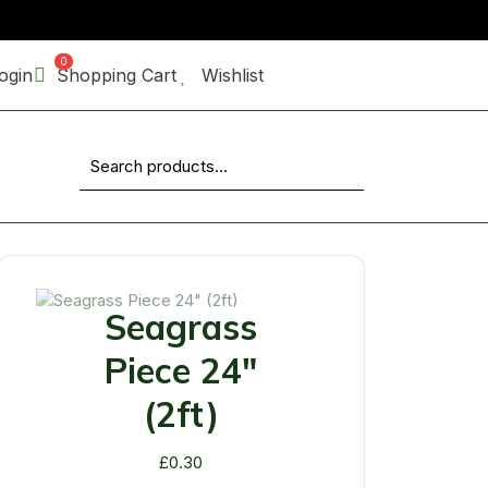
0
ogin
Shopping Cart
Wishlist
Search for:
Seagrass
Piece 24"
(2ft)
£
0.30