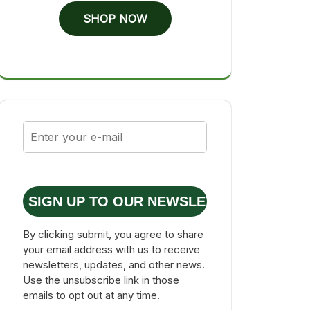
SHOP NOW
SIGN UP TO OUR NEWSLETTER
By clicking submit, you agree to share
your email address with us to receive
newsletters, updates, and other news.
Use the unsubscribe link in those
emails to opt out at any time.