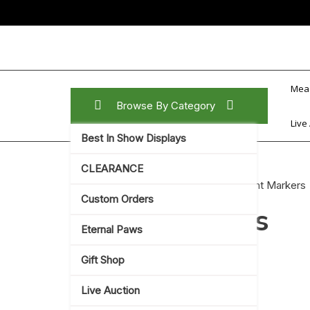
Skip
to
content
Mea
Browse By Category
Live
Best In Show Displays
CLEARANCE
Home
/
Gift Shop
/
Home Decor
/ Plant Markers
Custom Orders
Plant Markers
Eternal Paws
Showing the single result
Gift Shop
Live Auction