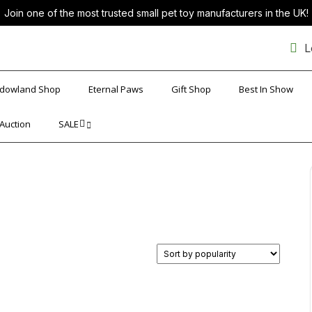
Join one of the most trusted small pet toy manufacturers in the UK!
L
dowland Shop
Eternal Paws
Gift Shop
Best In Show
 Auction
SALE