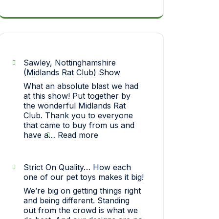
Sawley, Nottinghamshire
(Midlands Rat Club) Show
What an absolute blast we had
at this show! Put together by
the wonderful Midlands Rat
Club. Thank you to everyone
that came to buy from us and
:
have a…
Read more
Sawley,
Nottinghamshire
(Midlands
Strict On Quality… How each
Rat
one of our pet toys makes it big!
Club)
We’re big on getting things right
Show
and being different. Standing
out from the crowd is what we