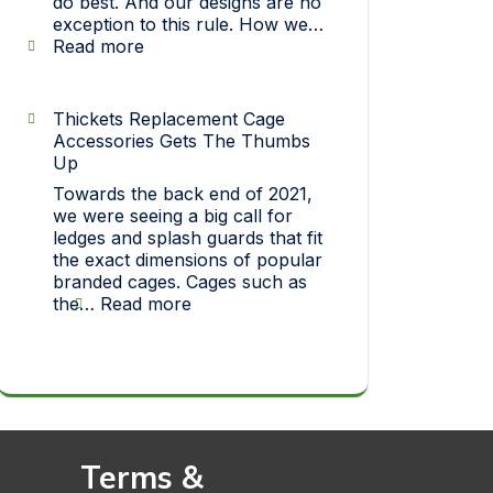
do best. And our designs are no
exception to this rule. How we…
:
Read more
Strict
On
Quality…
Thickets Replacement Cage
How
Accessories Gets The Thumbs
each
Up
one
Towards the back end of 2021,
of
we were seeing a big call for
our
ledges and splash guards that fit
pet
the exact dimensions of popular
toys
branded cages. Cages such as
makes
:
the…
Read more
it
Thickets
big!
Replacement
Cage
Accessories
Gets
The
Thumbs
Terms &
Up