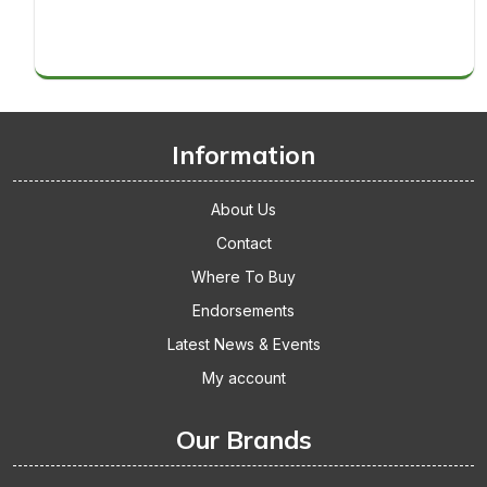
Thickets
makes
Replacement
it
Cage
big!
Accessories
Gets
The
Thumbs
Information
Up
About Us
Contact
Where To Buy
Endorsements
Latest News & Events
My account
Our Brands