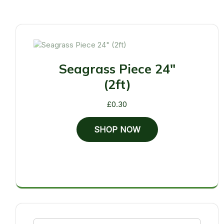
Seagrass Piece 24"
(2ft)
£
0.30
SHOP NOW