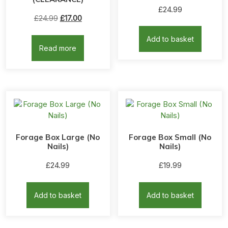
Rated
£
24.99
5.00
Original
Current
£
24.99
£
17.00
out of 5
price
price
Add to basket
was:
is:
Read more
£24.99.
£17.00.
Forage Box Large (No
Forage Box Small (No
Nails)
Nails)
£
24.99
£
19.99
Add to basket
Add to basket