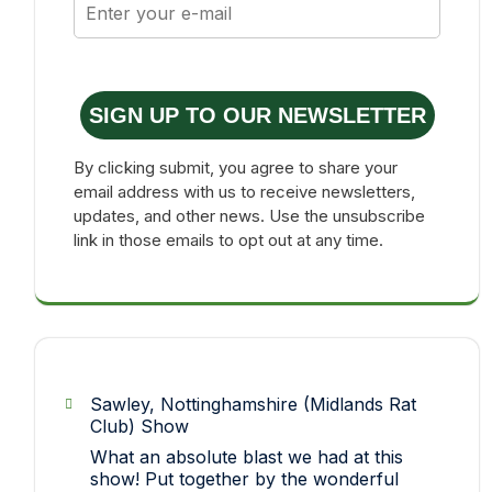
SIGN UP TO OUR NEWSLETTER
By clicking submit, you agree to share your
email address with us to receive newsletters,
updates, and other news. Use the unsubscribe
link in those emails to opt out at any time.
Sawley, Nottinghamshire (Midlands Rat
Club) Show
What an absolute blast we had at this
show! Put together by the wonderful