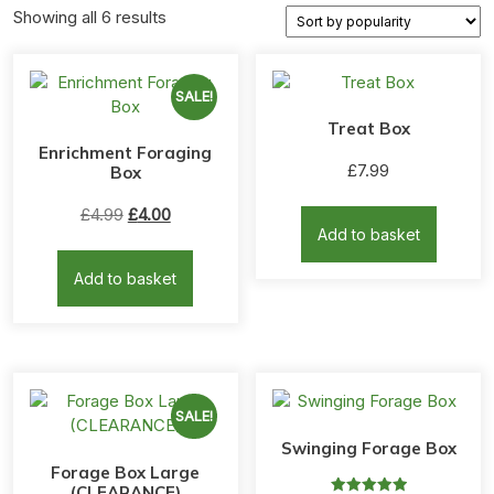
Sorted
Showing all 6 results
by
popularity
SALE!
Treat Box
Enrichment Foraging
£
7.99
Box
Original
Current
£
4.99
£
4.00
Add to basket
price
price
was:
is:
Add to basket
£4.99.
£4.00.
SALE!
Swinging Forage Box
Forage Box Large
(CLEARANCE)