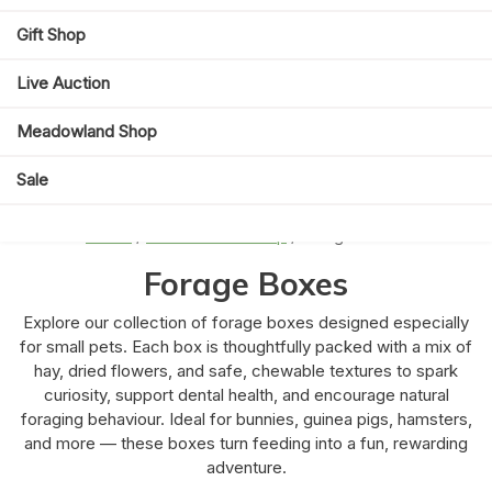
Gift Shop
Live Auction
Meadowland Shop
Sale
Home
/
Meadowland Shop
/ Forage Boxes
Forage Boxes
Explore our collection of forage boxes designed especially
for small pets. Each box is thoughtfully packed with a mix of
hay, dried flowers, and safe, chewable textures to spark
curiosity, support dental health, and encourage natural
foraging behaviour. Ideal for bunnies, guinea pigs, hamsters,
and more — these boxes turn feeding into a fun, rewarding
adventure.