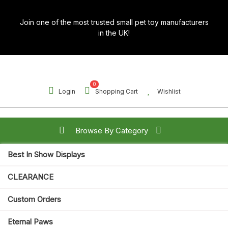
Skip
to
Join one of the most trusted small pet toy manufacturers
content
in the UK!
0
Login
Shopping Cart
Wishlist
Browse By Category
Best In Show Displays
Search for:
CLEARANCE
Open
Custom Orders
Button
Eternal Paws