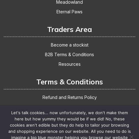
Meadowland
Eternal Paws
Traders Area
Become a stockist
B2B Terms & Conditions
Resources
Terms & Conditions
Refund and Returns Policy
Shipping & Delivery
Let's talk cookies... now unfortunately, we don't make them
Website Terms & Conditions
here but how yummy they would be if we did! No, these
cookies aren't edible but they do help to tailor your browsing
Privacy Policy
and shopping experience on our website. All you need to do is
imagine a big blue monster helping you browse our website