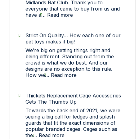
Midlands Rat Club. Thank you to
everyone that came to buy from us and
:
have a…
Read more
Sawley,
Nottinghamshire
(Midlands
Strict On Quality… How each one of our
Rat
pet toys makes it big!
Club)
We’re big on getting things right and
Show
being different. Standing out from the
crowd is what we do best. And our
designs are no exception to this rule.
:
How we…
Read more
Strict
On
Quality…
Thickets Replacement Cage Accessories
How
Gets The Thumbs Up
each
Towards the back end of 2021, we were
one
seeing a big call for ledges and splash
of
guards that fit the exact dimensions of
our
popular branded cages. Cages such as
pet
:
the…
Read more
toys