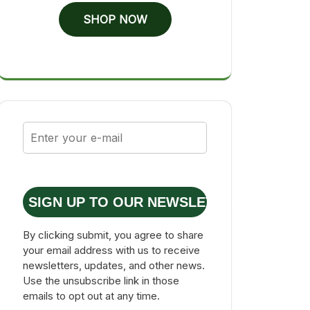
SHOP NOW
SIGN UP TO OUR NEWSLETTER
By clicking submit, you agree to share
your email address with us to receive
newsletters, updates, and other news.
Use the unsubscribe link in those
emails to opt out at any time.