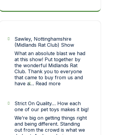
Sawley, Nottinghamshire
(Midlands Rat Club) Show
What an absolute blast we had
at this show! Put together by
the wonderful Midlands Rat
Club. Thank you to everyone
that came to buy from us and
:
have a…
Read more
Sawley,
Nottinghamshire
(Midlands
Strict On Quality… How each
Rat
one of our pet toys makes it big!
Club)
We’re big on getting things right
Show
and being different. Standing
out from the crowd is what we