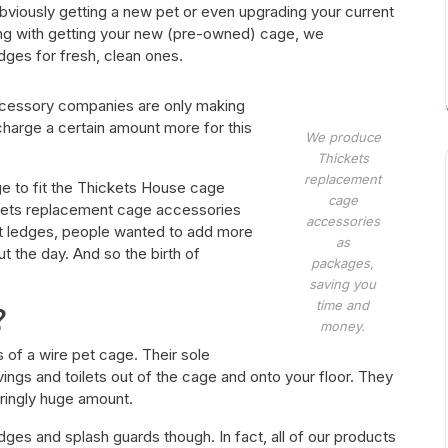
viously getting a new pet or even upgrading your current
ong with getting your new (pre-owned) cage, we
ges for fresh, clean ones.
ccessory companies are only making
harge a certain amount more for this
We produce
Thickets
replacement
e to fit the Thickets House cage
cage
kets replacement cage accessories
accessories
nt ledges, people wanted to add more
as
 the day. And so the birth of
packages,
saving you
time and
?
money.
s of a wire pet cage. Their sole
vings and toilets out of the cage and onto your floor. They
ringly huge amount.
dges and splash guards though. In fact, all of our products