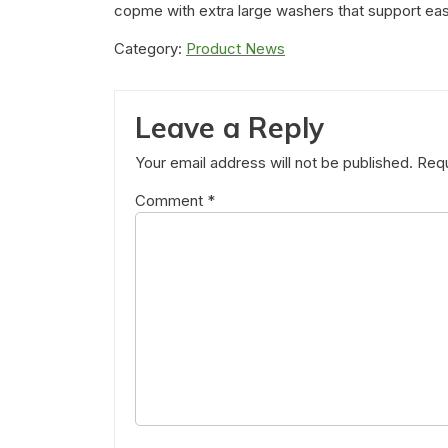
copme with extra large washers that support ea
Category:
Product News
Leave a Reply
Your email address will not be published.
Requ
Comment
*