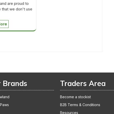
nd are proud to
 that we don't use
ore
 Brands
Traders Area
wland
Become a stockist
 Paws
B2B Terms & Conditions
Resources