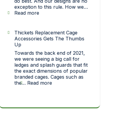
do best. And our designs are no
exception to this rule. How we…
:
Read more
Strict
On
Quality…
Thickets Replacement Cage
How
Accessories Gets The Thumbs
each
Up
one
Towards the back end of 2021,
of
we were seeing a big call for
our
ledges and splash guards that fit
pet
the exact dimensions of popular
toys
branded cages. Cages such as
makes
:
the…
Read more
it
Thickets
big!
Replacement
Cage
Accessories
Gets
The
Thumbs
Up