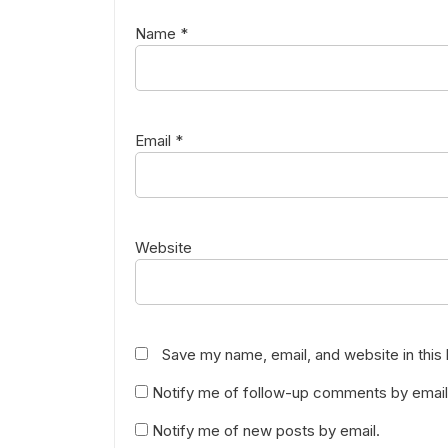
Name
*
Email
*
Website
Save my name, email, and website in this
Notify me of follow-up comments by email
Notify me of new posts by email.