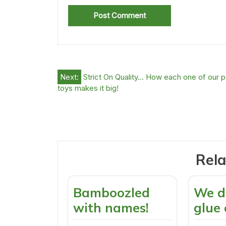
Post
Next:
Strict On Quality… How each one of our p
toys makes it big!
navigation
Rela
Bamboozled
We d
with names!
glue 