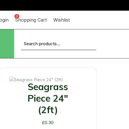
0
ogin
Shopping Cart
Wishlist
Search
for:
Up
Seagrass
Piece 24"
(2ft)
£
0.30