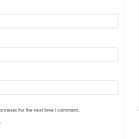
 browser for the next time I comment.
.