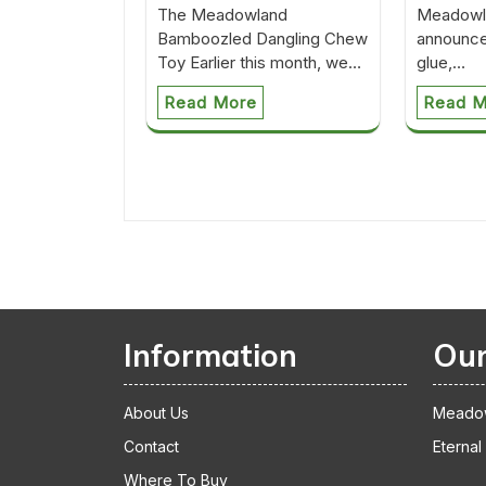
The Meadowland
Meadowla
Bamboozled Dangling Chew
announce
Toy Earlier this month, we…
glue,…
Read More
Read M
Information
Our
About Us
Meado
Contact
Eternal
Where To Buy