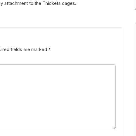
sy attachment to the Thickets cages.
ired fields are marked
*