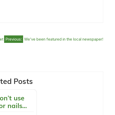
et
Previous:
We’ve been featured in the local newspaper!
ted Posts
on’t use
or nails…