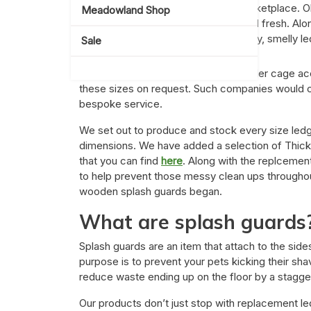
pre-loved or even the Facebook marketplace. Ob
Meadowland Shop
set up, you want everything clean and fresh. Al
recommended to swap out those dirty, smelly led
Sale
It is a common theme that other smaller cage a
these sizes on request. Such companies would c
bespoke service.
We set out to produce and stock every size ledg
dimensions. We have added a selection of Thic
that you can find
here
. Along with the replceme
to help prevent those messy clean ups throughout
wooden splash guards began.
What are splash guards
Splash guards are an item that attach to the side
purpose is to prevent your pets kicking their sha
reduce waste ending up on the floor by a stagge
Our products don’t just stop with replacement le