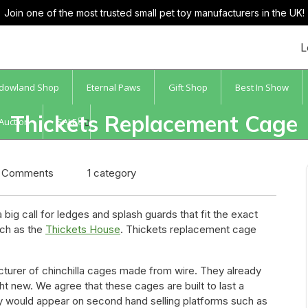
Join one of the most trusted small pet toy manufacturers in the UK!
L
dowland Shop
Eternal Paws
Gift Shop
Best In Show
Thickets Replacement Cage
 Auction
SALE
ccessories Gets The Thumbs 
 Comments
1 category
ig call for ledges and splash guards that fit the exact
ch as the
Thickets House
. Thickets replacement cage
turer of chinchilla cages made from wire. They already
ew. We agree that these cages are built to last a
ey would appear on second hand selling platforms such as