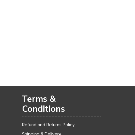
Terms &
Conditions
Refund and Returns Policy
Shipping & Delivery