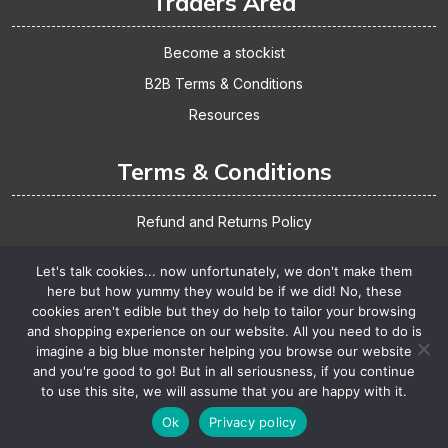
Traders Area
Become a stockist
B2B Terms & Conditions
Resources
Terms & Conditions
Refund and Returns Policy
Shipping & Delivery
Let's talk cookies... now unfortunately, we don't make them
Website Terms & Conditions
here but how yummy they would be if we did! No, these
cookies aren't edible but they do help to tailor your browsing
Privacy Policy
and shopping experience on our website. All you need to do is
imagine a big blue monster helping you browse our website
and you're good to go! But in all seriousness, if you continue
Copyright Meadowland Products 2025. Design
By
to use this site, we will assume that you are happy with it.
Themespride
Ok
Privacy policy
>