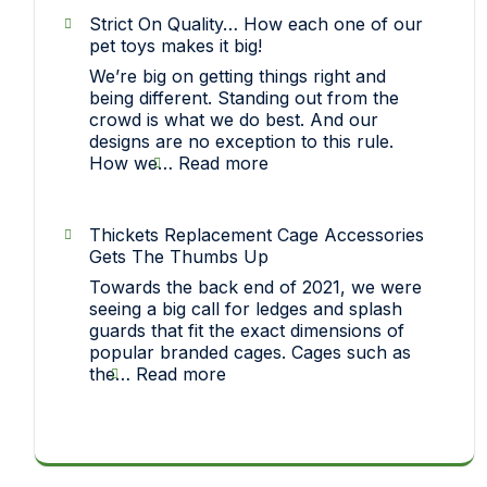
(Midlands
Strict On Quality… How each one of our
Rat
pet toys makes it big!
Club)
We’re big on getting things right and
Show
being different. Standing out from the
crowd is what we do best. And our
designs are no exception to this rule.
:
How we…
Read more
Strict
On
Quality…
Thickets Replacement Cage Accessories
How
Gets The Thumbs Up
each
Towards the back end of 2021, we were
one
seeing a big call for ledges and splash
of
guards that fit the exact dimensions of
our
popular branded cages. Cages such as
pet
:
the…
Read more
toys
Thickets
makes
Replacement
it
Cage
big!
Accessories
Gets