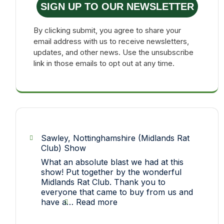
SIGN UP TO OUR NEWSLETTER
By clicking submit, you agree to share your
email address with us to receive newsletters,
updates, and other news. Use the unsubscribe
link in those emails to opt out at any time.
Sawley, Nottinghamshire (Midlands Rat
Club) Show
What an absolute blast we had at this
show! Put together by the wonderful
Midlands Rat Club. Thank you to
everyone that came to buy from us and
:
have a…
Read more
Sawley,
Nottinghamshire