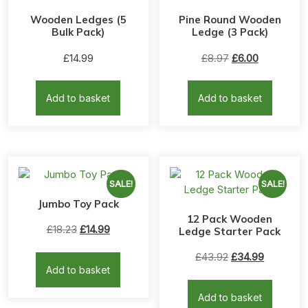
Wooden Ledges (5
Pine Round Wooden
Bulk Pack)
Ledge (3 Pack)
Original
Current
£
14.99
£
8.97
£
6.00
price
price
was:
is:
Add to basket
Add to basket
£8.97.
£6.00.
SALE!
SALE!
Jumbo Toy Pack
12 Pack Wooden
Original
Current
£
18.23
£
14.99
Ledge Starter Pack
price
price
Original
Current
£
43.92
£
34.99
was:
is:
Add to basket
price
price
£18.23.
£14.99.
was:
is:
Add to basket
£43.92.
£34.99.