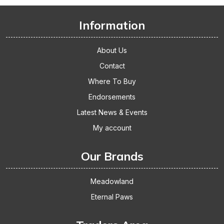
The
Thumbs
Information
Up
About Us
Contact
Where To Buy
Endorsements
Latest News & Events
My account
Our Brands
Meadowland
Eternal Paws