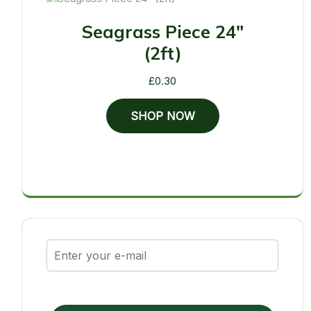
Seagrass Piece 24"
(2ft)
£
0.30
SHOP NOW