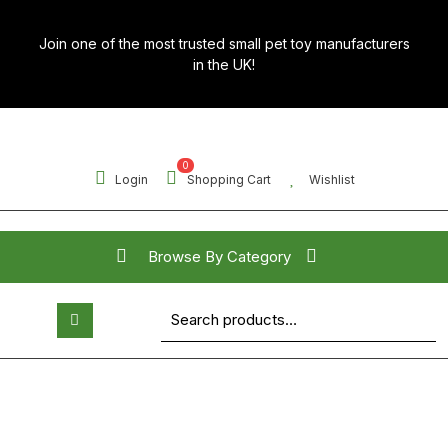
Skip
to
Join one of the most trusted small pet toy manufacturers
content
in the UK!
0
Login
Shopping Cart
Wishlist
Browse By Category
Search for:
Open
Button