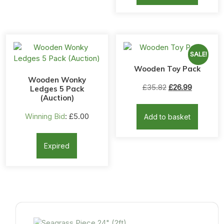
SALE!
Wooden Toy Pack
Wooden Wonky
Original
Current
£
35.82
£
26.99
Ledges 5 Pack
(Auction)
price
price
was:
is:
Winning Bid
:
£
5.00
Add to basket
£35.82.
£26.99.
Expired