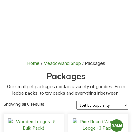
Home
/
Meadowland Shop
/ Packages
Packages
Our small pet packages contain a variety of goodies. From
ledge packs, to toy packs and everything inbetween.
Sorted
Showing all 6 results
by
popularity
SALE!