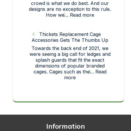
crowd is what we do best. And our
designs are no exception to this rule.
:
How we…
Read more
Strict
On
Quality…
Thickets Replacement Cage
How
Accessories Gets The Thumbs Up
each
Towards the back end of 2021, we
one
were seeing a big call for ledges and
of
splash guards that fit the exact
our
dimensions of popular branded
pet
cages. Cages such as the…
Read
toys
:
more
makes
Thickets
it
Replacement
big!
Cage
Accessories
Gets
The
Thumbs
Up
Information