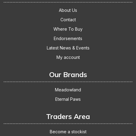
About Us
Contact
Where To Buy
Endorsements
Latest News & Events
My account
Our Brands
Meadowland
Eternal Paws
Traders Area
Become a stockist