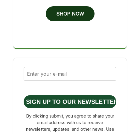
SHOP NOW
SIGN UP TO OUR NEWSLETTER
By clicking submit, you agree to share your
email address with us to receive
newsletters, updates, and other news. Use