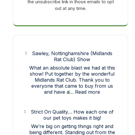
the unsubscribe link in those emails to opt
out at any time.
Sawley, Nottinghamshire (Midlands
Rat Club) Show
What an absolute blast we had at this
show! Put together by the wonderful
Midlands Rat Club. Thank you to
everyone that came to buy from us
:
and have a…
Read more
Sawley,
Nottinghamshir
(Midlands
Strict On Quality… How each one of
Rat
our pet toys makes it big!
Club)
We’re big on getting things right and
Show
being different. Standing out from the