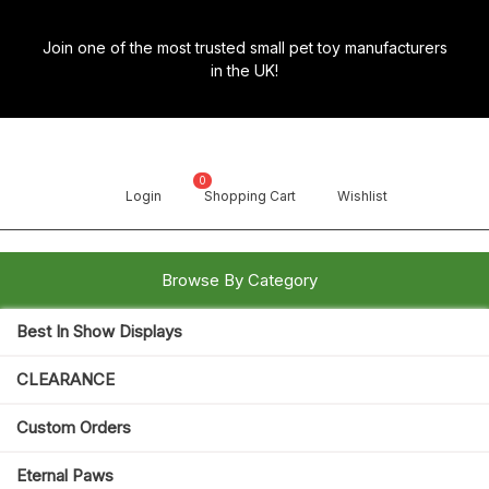
Skip
to
Join one of the most trusted small pet toy manufacturers
content
in the UK!
0
Login
Shopping Cart
Wishlist
Browse By Category
Best In Show Displays
Search
for:
Open
CLEARANCE
Button
Custom Orders
Eternal Paws