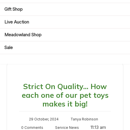
Day:
29 October 2024
Gift Shop
Live Auction
Meadowland Shop
Sale
Day:
29 October 2024
Strict On Quality… How
each one of our pet toys
makes it big!
29 October, 2024
Tanya Robinson
11:13 am
0 Comments
Service News