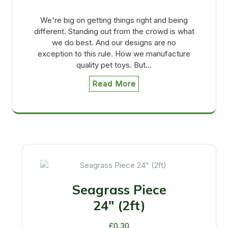
We're big on getting things right and being
different. Standing out from the crowd is what
we do best. And our designs are no
exception to this rule. How we manufacture
quality pet toys. But…
Read More
Seagrass Piece
24" (2ft)
£
0.30