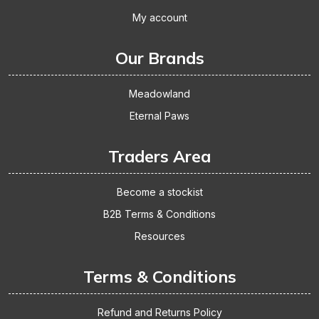
My account
Our Brands
Meadowland
Eternal Paws
Traders Area
Become a stockist
B2B Terms & Conditions
Resources
Terms & Conditions
Refund and Returns Policy