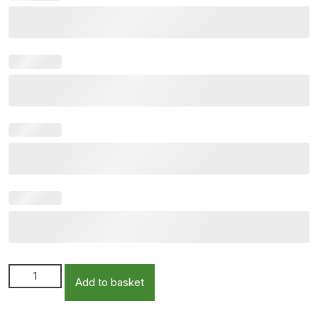
Personalised Keepsake Bottle Including Double Stand
Add to basket
quantity