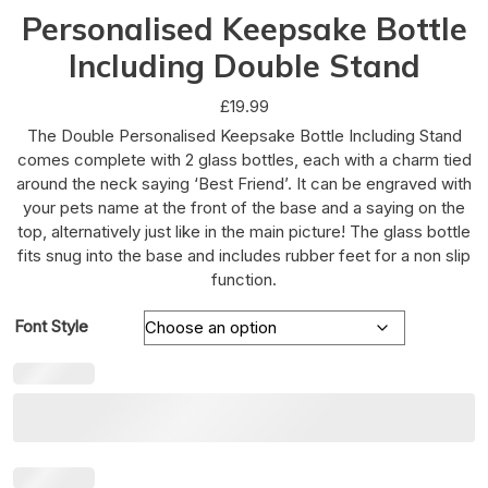
Personalised Keepsake Bottle
Including Double Stand
£
19.99
The Double Personalised Keepsake Bottle Including Stand
comes complete with 2 glass bottles, each with a charm tied
around the neck saying ‘Best Friend’. It can be engraved with
your pets name at the front of the base and a saying on the
top, alternatively just like in the main picture! The glass bottle
fits snug into the base and includes rubber feet for a non slip
function.
Font Style