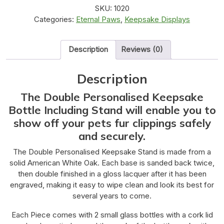
SKU:
1020
Categories:
Eternal Paws
,
Keepsake Displays
Description
Reviews (0)
Description
The Double Personalised Keepsake
Bottle Including Stand will enable you to
show off your pets fur clippings safely
and securely.
The Double Personalised Keepsake Stand is made from a
solid American White Oak. Each base is sanded back twice,
then double finished in a gloss lacquer after it has been
engraved, making it easy to wipe clean and look its best for
several years to come.
Each Piece comes with 2 small glass bottles with a cork lid