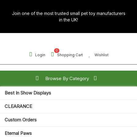
Skip
to
Join one of the most trusted small pet toy manufacturers
content
in the UK!
0
Login
Shopping Cart
Wishlist
Browse By Category
Best In Show Displays
Search for:
CLEARANCE
Open
Custom Orders
Button
Eternal Paws