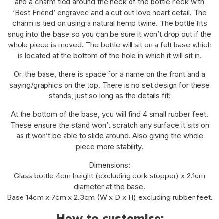
and a charm tied around the neck of the bottle neck with
‘Best Friend’ engraved and a cut out love heart detail. The
charm is tied on using a natural hemp twine. The bottle fits
snug into the base so you can be sure it won’t drop out if the
whole piece is moved. The bottle will sit on a felt base which
is located at the bottom of the hole in which it will sit in.
On the base, there is space for a name on the front and a
saying/graphics on the top. There is no set design for these
stands, just so long as the details fit!
At the bottom of the base, you will find 4 small rubber feet.
These ensure the stand won’t scratch any surface it sits on
as it won’t be able to slide around. Also giving the whole
piece more stability.
Dimensions:
Glass bottle 4cm height (excluding cork stopper) x 2.1cm
diameter at the base.
Base 14cm x 7cm x 2.3cm (W x D x H) excluding rubber feet.
How to customise: