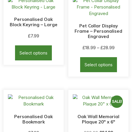
Personalised Oak
Block Keyring – Large
Pet Collar Display
Frame – Personalised
£
7.99
Engraved
This
Price
£
18.99
–
£
28.99
product
Select options
range:
This
has
£18.99
produc
multiple
Select options
through
has
variants.
£28.99
multipl
The
variants
options
The
may
options
be
may
SALE!
chosen
be
on
chosen
the
Personalised Oak
Oak Wall Memorial
on
Bookmark
Plaque 20″ x 6″
product
the
page