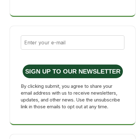
SIGN UP TO OUR NEWSLETTER
By clicking submit, you agree to share your
email address with us to receive newsletters,
updates, and other news. Use the unsubscribe
link in those emails to opt out at any time.