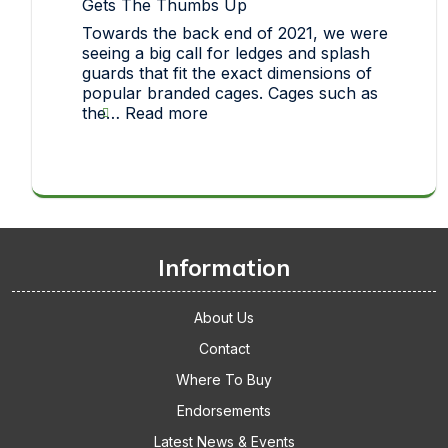
Gets The Thumbs Up
each
Towards the back end of 2021, we were
one
seeing a big call for ledges and splash
of
guards that fit the exact dimensions of
our
popular branded cages. Cages such as
pet
:
the…
Read more
toys
Thickets
makes
Replacement
it
Cage
big!
Accessories
Gets
The
Thumbs
Information
Up
About Us
Contact
Where To Buy
Endorsements
Latest News & Events