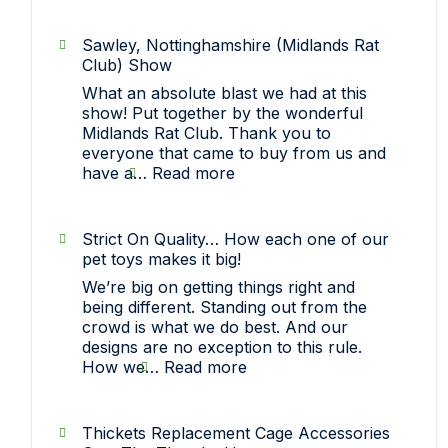
Sawley, Nottinghamshire (Midlands Rat
Club) Show
What an absolute blast we had at this
show! Put together by the wonderful
Midlands Rat Club. Thank you to
everyone that came to buy from us and
:
have a…
Read more
Sawley,
Nottinghamshire
(Midlands
Strict On Quality… How each one of our
Rat
pet toys makes it big!
Club)
We’re big on getting things right and
Show
being different. Standing out from the
crowd is what we do best. And our
designs are no exception to this rule.
:
How we…
Read more
Strict
On
Quality…
Thickets Replacement Cage Accessories
How