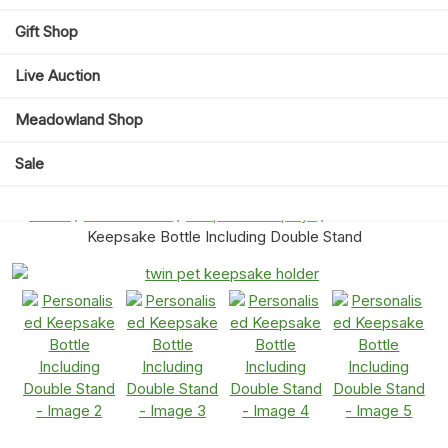
Gift Shop
Live Auction
Meadowland Shop
Sale
Home
/
Eternal Paws
/
Keepsake Displays
/ Personalised
Keepsake Bottle Including Double Stand