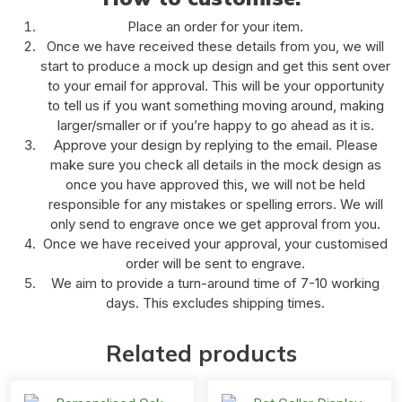
Place an order for your item.
Once we have received these details from you, we will
start to produce a mock up design and get this sent over
to your email for approval. This will be your opportunity
to tell us if you want something moving around, making
larger/smaller or if you’re happy to go ahead as it is.
Approve your design by replying to the email. Please
make sure you check all details in the mock design as
once you have approved this, we will not be held
responsible for any mistakes or spelling errors. We will
only send to engrave once we get approval from you.
Once we have received your approval, your customised
order will be sent to engrave.
We aim to provide a turn-around time of 7-10 working
days. This excludes shipping times.
Related products