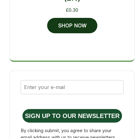
£
0.30
SHOP NOW
SIGN UP TO OUR NEWSLETTER
By clicking submit, you agree to share your
email address with us to receive newsletters,