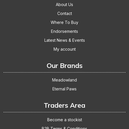
About Us
Contact
Where To Buy
Endorsements
Latest News & Events
My account
Our Brands
Meadowland
Eternal Paws
Traders Area
Become a stockist
B2B Terms & Conditions