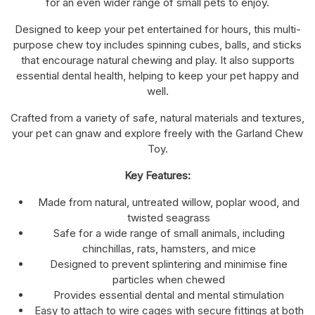
for an even wider range of small pets to enjoy.
Designed to keep your pet entertained for hours, this multi-
purpose chew toy includes spinning cubes, balls, and sticks
that encourage natural chewing and play. It also supports
essential dental health, helping to keep your pet happy and
well.
Crafted from a variety of safe, natural materials and textures,
your pet can gnaw and explore freely with the Garland Chew
Toy.
Key Features:
Made from natural, untreated willow, poplar wood, and
twisted seagrass
Safe for a wide range of small animals, including
chinchillas, rats, hamsters, and mice
Designed to prevent splintering and minimise fine
particles when chewed
Provides essential dental and mental stimulation
Easy to attach to wire cages with secure fittings at both