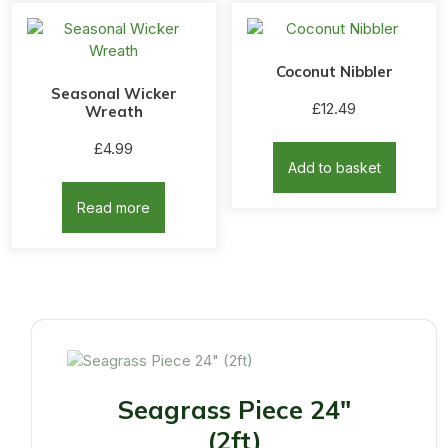
Coconut Nibbler
Seasonal Wicker
£
12.49
Wreath
£
4.99
Add to basket
Read more
Seagrass Piece 24"
(2ft)