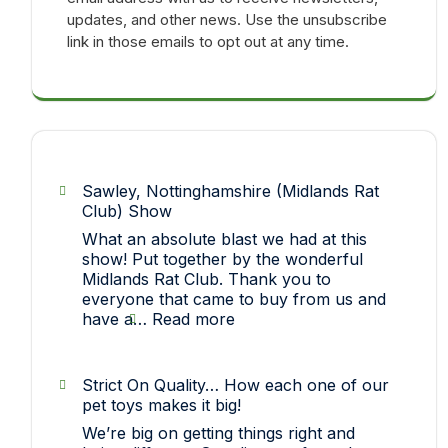
updates, and other news. Use the unsubscribe
link in those emails to opt out at any time.
Sawley, Nottinghamshire (Midlands Rat
Club) Show
What an absolute blast we had at this
show! Put together by the wonderful
Midlands Rat Club. Thank you to
everyone that came to buy from us and
:
have a…
Read more
Sawley,
Nottinghamshire
(Midlands
Strict On Quality… How each one of our
Rat
pet toys makes it big!
Club)
We’re big on getting things right and
Show