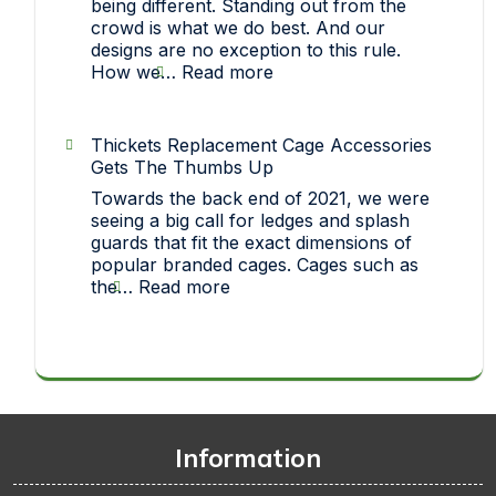
being different. Standing out from the
crowd is what we do best. And our
designs are no exception to this rule.
:
How we…
Read more
Strict
On
Quality…
Thickets Replacement Cage Accessories
How
Gets The Thumbs Up
each
Towards the back end of 2021, we were
one
seeing a big call for ledges and splash
of
guards that fit the exact dimensions of
our
popular branded cages. Cages such as
pet
:
the…
Read more
toys
Thickets
makes
Replacement
it
Cage
big!
Accessories
Gets
The
Thumbs
Information
Up