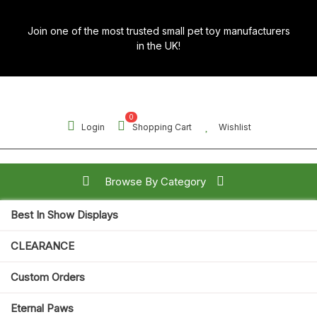
Skip
to
Join one of the most trusted small pet toy manufacturers
content
in the UK!
0
Login
Shopping Cart
Wishlist
Browse By Category
Best In Show Displays
Search for:
CLEARANCE
Open
Custom Orders
Button
Eternal Paws