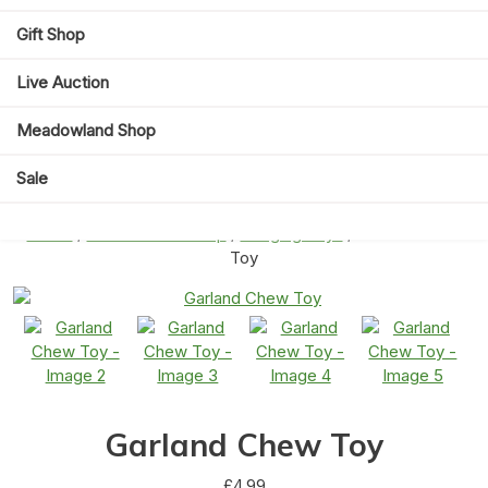
Gift Shop
Live Auction
Meadowland Shop
Sale
Home
/
Meadowland Shop
/
Hanging Toys
/ Garland Chew
Toy
Garland Chew Toy
£
4.99