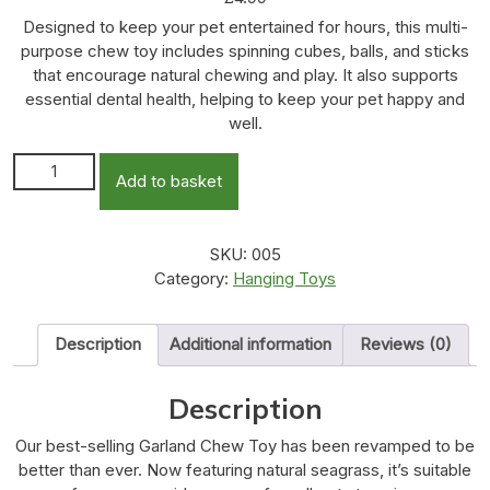
Designed to keep your pet entertained for hours, this multi-
purpose chew toy includes spinning cubes, balls, and sticks
that encourage natural chewing and play. It also supports
essential dental health, helping to keep your pet happy and
well.
Garland Chew Toy quantity
Add to basket
SKU:
005
Category:
Hanging Toys
Description
Additional information
Reviews (0)
Description
Our best-selling Garland Chew Toy has been revamped to be
better than ever. Now featuring natural seagrass, it’s suitable