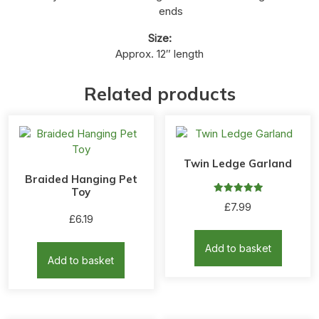
ends
Size:
Approx. 12″ length
Related products
Twin Ledge Garland
Braided Hanging Pet
Toy
Rated
£
7.99
5.00
£
6.19
out of 5
Add to basket
Add to basket