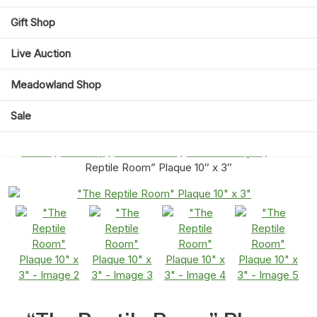
Gift Shop
Live Auction
Meadowland Shop
Sale
Home
/
Gift Shop
/
Home Decor
/
Wall Art & Signs
/ “The
Reptile Room” Plaque 10″ x 3″