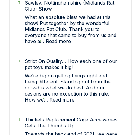
Sawley, Nottinghamshire (Midlands Rat
Club) Show
What an absolute blast we had at this
show! Put together by the wonderful
Midlands Rat Club. Thank you to
everyone that came to buy from us and
:
have a…
Read more
Sawley,
Nottinghamshire
(Midlands
Strict On Quality… How each one of our
Rat
pet toys makes it big!
Club)
We’re big on getting things right and
Show
being different. Standing out from the
crowd is what we do best. And our
designs are no exception to this rule.
:
How we…
Read more
Strict
On
Quality…
Thickets Replacement Cage Accessories
How
Gets The Thumbs Up
each
Towards the back end of 2021, we were