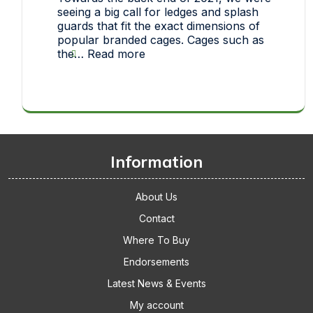
one
seeing a big call for ledges and splash
of
guards that fit the exact dimensions of
our
popular branded cages. Cages such as
pet
:
the…
Read more
toys
Thickets
makes
Replacement
it
Cage
big!
Accessories
Gets
The
Thumbs
Information
Up
About Us
Contact
Where To Buy
Endorsements
Latest News & Events
My account