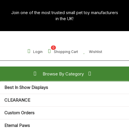
Skip
to
Join one of the most trusted small pet toy manufacturers
content
in the UK!
0
Login
Shopping Cart
Wishlist
Browse By Category
Best In Show Displays
Search for:
CLEARANCE
Open
Custom Orders
Button
Eternal Paws