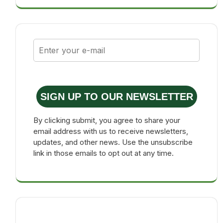
SIGN UP TO OUR NEWSLETTER
By clicking submit, you agree to share your
email address with us to receive newsletters,
updates, and other news. Use the unsubscribe
link in those emails to opt out at any time.