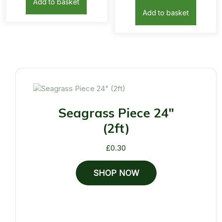
Add to basket
Add to basket
Seagrass Piece 24"
(2ft)
£
0.30
SHOP NOW