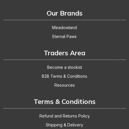
Our Brands
Meadowland
Eternal Paws
Traders Area
Become a stockist
B2B Terms & Conditions
Resources
Terms & Conditions
Refund and Returns Policy
Shipping & Delivery