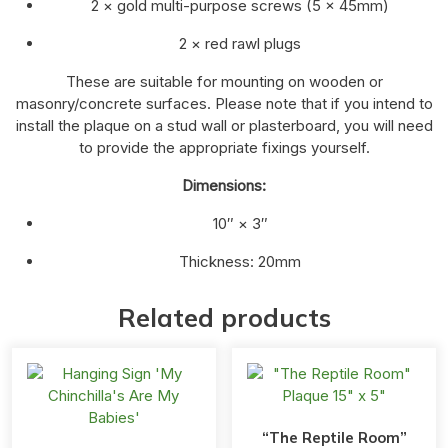
2 × gold multi-purpose screws (5 × 45mm)
2 × red rawl plugs
These are suitable for mounting on wooden or
masonry/concrete surfaces. Please note that if you intend to
install the plaque on a stud wall or plasterboard, you will need
to provide the appropriate fixings yourself.
Dimensions:
10″ × 3″
Thickness: 20mm
Related products
“The Reptile Room”