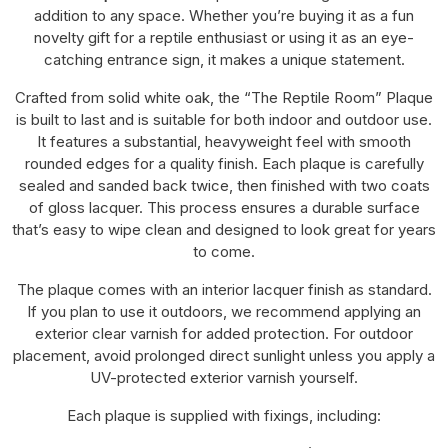
addition to any space. Whether you’re buying it as a fun
novelty gift for a reptile enthusiast or using it as an eye-
catching entrance sign, it makes a unique statement.
Crafted from solid white oak, the “The Reptile Room” Plaque
is built to last and is suitable for both indoor and outdoor use.
It features a substantial, heavyweight feel with smooth
rounded edges for a quality finish. Each plaque is carefully
sealed and sanded back twice, then finished with two coats
of gloss lacquer. This process ensures a durable surface
that’s easy to wipe clean and designed to look great for years
to come.
The plaque comes with an interior lacquer finish as standard.
If you plan to use it outdoors, we recommend applying an
exterior clear varnish for added protection. For outdoor
placement, avoid prolonged direct sunlight unless you apply a
UV-protected exterior varnish yourself.
Each plaque is supplied with fixings, including: