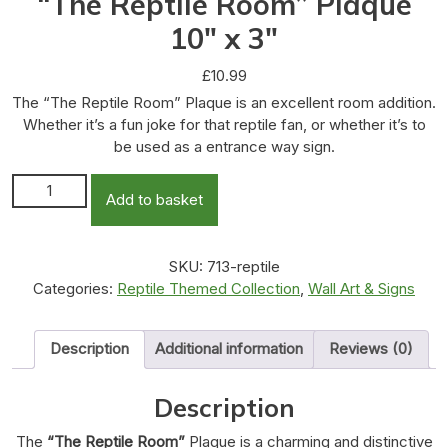
“The Reptile Room” Plaque
10″ x 3″
£
10.99
The “The Reptile Room” Plaque is an excellent room addition.
Whether it’s a fun joke for that reptile fan, or whether it’s to
be used as a entrance way sign.
"The Reptile Room" Plaque 10" x 3" quantity
Add to basket
SKU:
713-reptile
Categories:
Reptile Themed Collection
,
Wall Art & Signs
Description
Additional information
Reviews (0)
Description
The
“The Reptile Room”
Plaque is a charming and distinctive