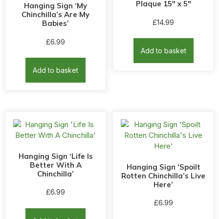
Plaque 15″ x 5″
Hanging Sign ‘My
Chinchilla’s Are My
£
14.99
Babies’
£
6.99
Add to basket
Add to basket
Hanging Sign ‘Life Is
Better With A
Hanging Sign ‘Spoilt
Chinchilla’
Rotten Chinchilla’s Live
Here’
£
6.99
£
6.99