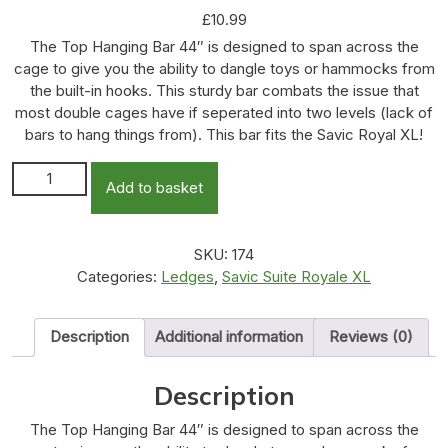
£
10.99
The Top Hanging Bar 44″ is designed to span across the
cage to give you the ability to dangle toys or hammocks from
the built-in hooks. This sturdy bar combats the issue that
most double cages have if seperated into two levels (lack of
bars to hang things from). This bar fits the Savic Royal XL!
Top Hanging Bar - 44" quantity
Add to basket
SKU:
174
Categories:
Ledges
,
Savic Suite Royale XL
Description
Additional information
Reviews (0)
Description
The Top Hanging Bar 44″ is designed to span across the