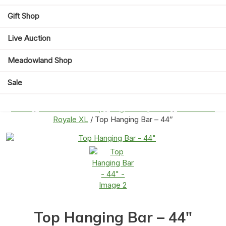
Gift Shop
Live Auction
Meadowland Shop
Sale
Home
/
Meadowland Shop
/
Cage Compatible
/
Savic Suite
Royale XL
/ Top Hanging Bar – 44″
Top Hanging Bar – 44″