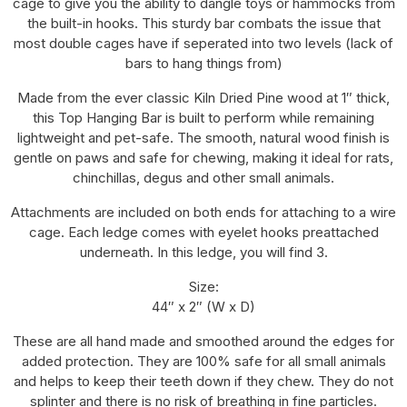
cage to give you the ability to dangle toys or hammocks from
the built-in hooks. This sturdy bar combats the issue that
most double cages have if seperated into two levels (lack of
bars to hang things from)
Made from the ever classic Kiln Dried Pine wood at 1″ thick,
this Top Hanging Bar is built to perform while remaining
lightweight and pet-safe. The smooth, natural wood finish is
gentle on paws and safe for chewing, making it ideal for rats,
chinchillas, degus and other small animals.
Attachments are included on both ends for attaching to a wire
cage. Each ledge comes with eyelet hooks preattached
underneath. In this ledge, you will find 3.
Size:
44″ x 2″ (W x D)
These are all hand made and smoothed around the edges for
added protection. They are 100% safe for all small animals
and helps to keep their teeth down if they chew. They do not
splinter and there is no risk of breathing in fine particles.