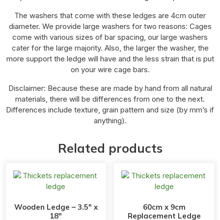
The washers that come with these ledges are 4cm outer
diameter. We provide large washers for two reasons: Cages
come with various sizes of bar spacing, our large washers
cater for the large majority. Also, the larger the washer, the
more support the ledge will have and the less strain that is put
on your wire cage bars.
Disclaimer: Because these are made by hand from all natural
materials, there will be differences from one to the next.
Differences include texture, grain pattern and size (by mm’s if
anything).
Related products
Wooden Ledge – 3.5″ x
60cm x 9cm
18″
Replacement Ledge