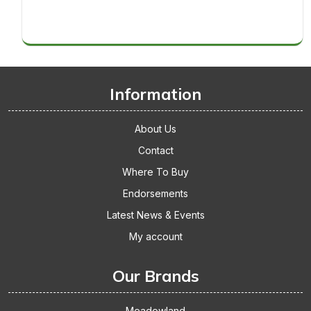
Thickets
makes
Replacement
it
Cage
big!
Accessories
Gets
The
Thumbs
Information
Up
About Us
Contact
Where To Buy
Endorsements
Latest News & Events
My account
Our Brands
Meadowland