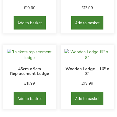
£
10.99
£
12.99
Add to basket
Add to basket
45cm x 9cm
Wooden Ledge – 16″ x
Replacement Ledge
8″
£
11.99
£
13.99
Add to basket
Add to basket