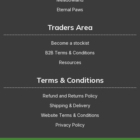
Eternal Paws
Traders Area
Become a stockist
B2B Terms & Conditions
Resources
Terms & Conditions
Refund and Returns Policy
Shipping & Delivery
Website Terms & Conditions
Privacy Policy