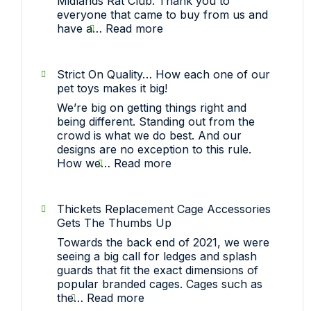
Midlands Rat Club. Thank you to
everyone that came to buy from us and
:
have a…
Read more
Sawley,
Nottinghamshire
(Midlands
Strict On Quality… How each one of our
Rat
pet toys makes it big!
Club)
We’re big on getting things right and
Show
being different. Standing out from the
crowd is what we do best. And our
designs are no exception to this rule.
:
How we…
Read more
Strict
On
Quality…
Thickets Replacement Cage Accessories
How
Gets The Thumbs Up
each
Towards the back end of 2021, we were
one
seeing a big call for ledges and splash
of
guards that fit the exact dimensions of
our
popular branded cages. Cages such as
pet
:
the…
Read more
toys