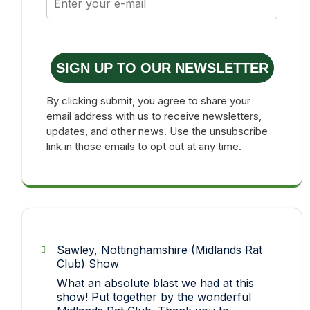
SIGN UP TO OUR NEWSLETTER
By clicking submit, you agree to share your
email address with us to receive newsletters,
updates, and other news. Use the unsubscribe
link in those emails to opt out at any time.
Sawley, Nottinghamshire (Midlands Rat
Club) Show
What an absolute blast we had at this
show! Put together by the wonderful