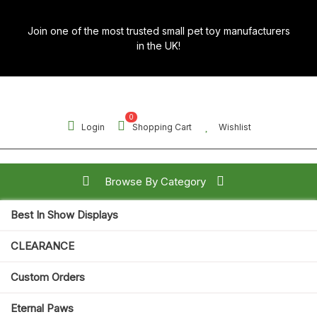
Skip
to
Join one of the most trusted small pet toy manufacturers
content
in the UK!
0
Login
Shopping Cart
Wishlist
Browse By Category
Best In Show Displays
Search for:
CLEARANCE
Open
Custom Orders
Button
Eternal Paws