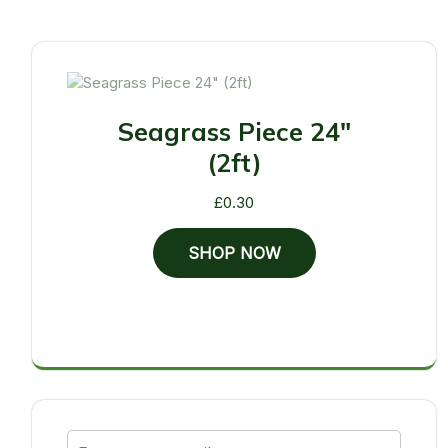
Seagrass Piece 24"
(2ft)
£
0.30
SHOP NOW